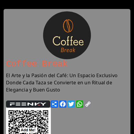
Coffee Break
El Arte y la Pasión del Café: Un Espacio Exclusivo
Donde Cada Taza se Convierte en un Ritual de
Elegancia y Buen Gusto
Share
Facebook
Twitter
WhatsApp
Copy
Link