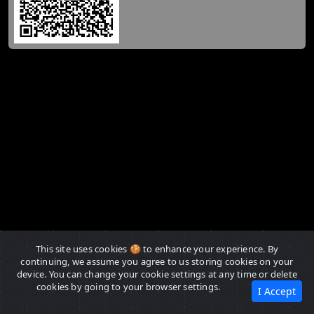
This site uses cookies 🍪 to enhance your experience. By
continuing, we assume you agree to us storing cookies on your
device. You can change your cookie settings at any time or delete
cookies by going to your browser settings.
I Accept