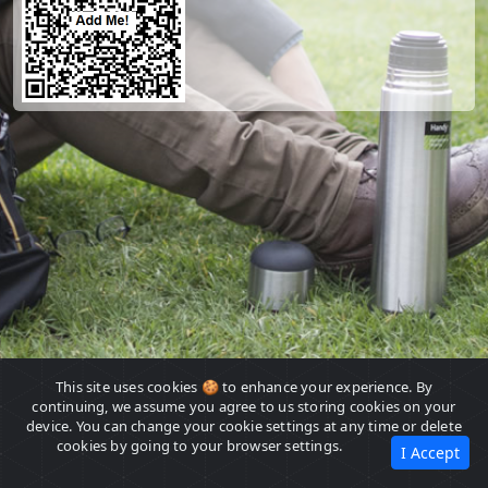
This site uses cookies 🍪 to enhance your experience. By
continuing, we assume you agree to us storing cookies on your
device. You can change your cookie settings at any time or delete
cookies by going to your browser settings.
I Accept