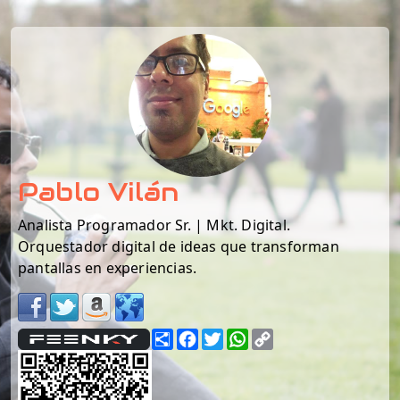
Pablo Vilán
Analista Programador Sr. | Mkt. Digital.
Orquestador digital de ideas que transforman
pantallas en experiencias.
Share
Facebook
Twitter
WhatsApp
Copy
Link