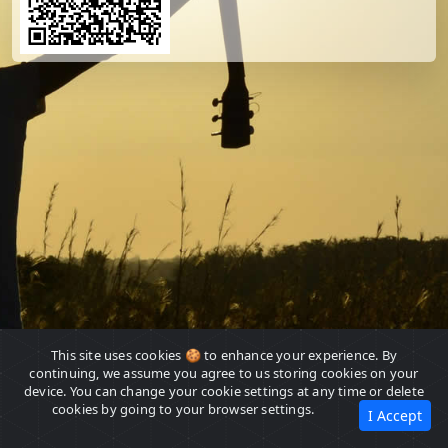
This site uses cookies 🍪 to enhance your experience. By
continuing, we assume you agree to us storing cookies on your
device. You can change your cookie settings at any time or delete
cookies by going to your browser settings.
I Accept