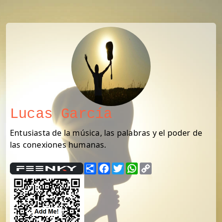
Lucas García
Entusiasta de la música, las palabras y el poder de
las conexiones humanas.
Share
Facebook
Twitter
WhatsApp
Copy
Link